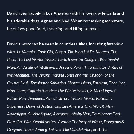
David lives happily in Los Angeles with his loving wife Carla and
his adorable dogs Agnes and Ned. When not making monsters,
he enjoys good food, traveling, and killing zombies.
David's work can be seen in countless films, including
Interview
with the Vampire, Tank Girl, Congo, The Island of Dr. Moreau, The
Relic, The Lost World: Jurassic Park, Inspector Gadget, Bicentennial
Man, A.I. Artificial Intelligence, Jurassic Park III, Terminator 3: Rise of
the Machines, The Village, Indiana Jones and the Kingdom of the
Crystal Skull, Terminator Salvation, Shutter Island, Enthiran, Thor, Iron
Man Three, Captain America: The Winter Soldier, X-Men: Days of
Future Past, Avengers: Age of Ultron, Jurassic World, Batman v
Superman: Dawn of Justice, Captain America: Civil War, X-Men:
Apocalypse, Suicide Squad, Avengers: Infinity War, Terminator: Dark
Fate,
Obi-Wan Kenobi
series,
Avatar: The Way of Water, Dungeons &
Dragons: Honor Among Thieves,
The Mandalorian
, and
The