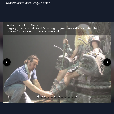
Mandalorian and Grogu
series.
At the Feet of the Gods
Legacy Effects artist David Monzingo adjusts Poseidon's custom leg
braces for a vitamin water commercial.