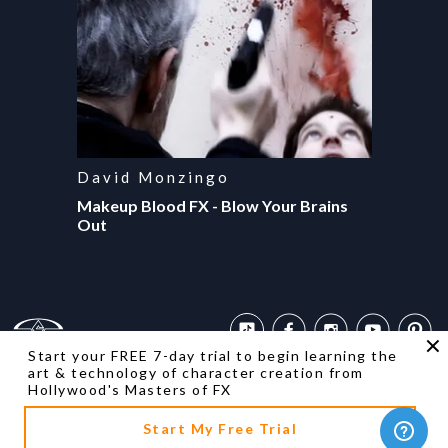
David Monzingo
Makeup Blood FX - Blow Your Brains
Out
Start your FREE 7-day trial to begin learning the
art & technology of character creation from
Contact Us
Returns
Privacy Policies
Terms of Use
FAQ
Accessibility
Hollywood's Masters of FX
Copyright ©
2026
Stan Winston School. All rights reserved.
Designed & developed by
Start My Free Trial