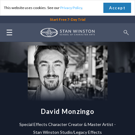
Accept
This website uses cookies. See our
Privacy Policy
.
Start Free 7-Day Trial
☰
David Monzingo
Special Effects Character Creator & Master Artist -
Stan Winston Studio/Legacy Effects