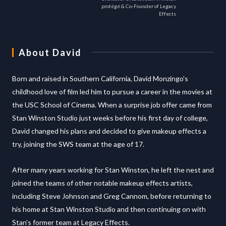
protégé & Co-Founder of Legacy
Effects
About
David
Born and raised in Southern California, David Monzingo's
childhood love of film led him to pursue a career in the movies at
the USC School of Cinema. When a surprise job offer came from
Stan Winston Studio just weeks before his first day of college,
David changed his plans and decided to give makeup effects a
try, joining the SWS team at the age of 17.
After many years working for Stan Winston, he left the nest and
joined the teams of other notable makeup effects artists,
including Steve Johnson and Greg Cannom, before returning to
his home at Stan Winston Studio and then continuing on with
Stan's former team at Legacy Effects.