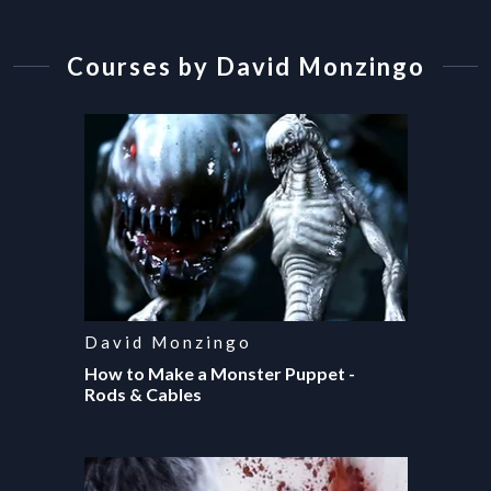
Courses by
David Monzingo
David Monzingo
How to Make a Monster Puppet -
Rods & Cables