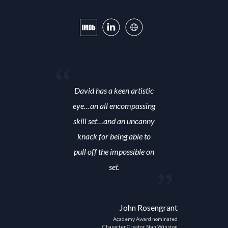
David has a keen artistic
eye…an all encompassing
skill set…and an uncanny
knack for being able to
pull off the impossible on
set.
John Rosengrant
Academy Award nominated
Character Creator, Stan Winston