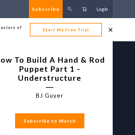
Subscribe
Login
Masters of
Start My Free Trial
ow To Build A Hand & Rod
Puppet Part 1 -
Understructure
BJ Guyer
Subscribe to Watch