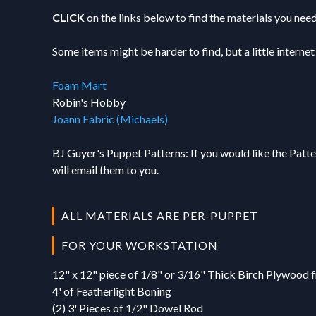
00:00
-
Making t
01:09
-
Glue Edg
04:00
-
Drying an
17. Connecting
04:42
-
Safety T
CLICK
on the links below to find the materials you need
00:46
-
Foam Pro
03:36
-
Final Ha
04:24
-
Hand Ass
00:00
-
Wrist Co
02:44
-
UV Light
04:49
-
Hand Han
18. Student Q&
Some items might be harder to find, but a little internet
00:18
-
Creating
03:44
-
Hand Pro
05:10
-
Rod Pock
00:00
-
Technical
00:37
-
Benefits
04:52
-
Cutting 
06:45
-
Time Che
Foam Mart
02:58
-
Tom's Pu
00:58
-
Measurin
07:08
-
Foam Dur
Robin's Hobby
06:13
-
Course V
01:26
-
Applying
Joann Fabric (Michaels)
08:31
-
Assembli
06:40
-
Muffin P
02:29
-
Assembl
BJ Guyer's Puppet Patterns: If you would like the Pat
07:31
-
Glee Pup
03:14
-
Final Re
will email them to you.
12:07
-
Addition
15:22
-
Carved F
17:13
-
BJ's Dis
ALL MATERIALS ARE PER-PUPPET
FOR YOUR WORKSTATION
12" x 12" piece of 1/8" or 3/16" Thick Birch Plywood
4' of Featherlight Boning
(2) 3' Pieces of 1/2" Dowel Rod