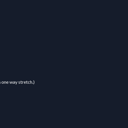
a one way stretch.)