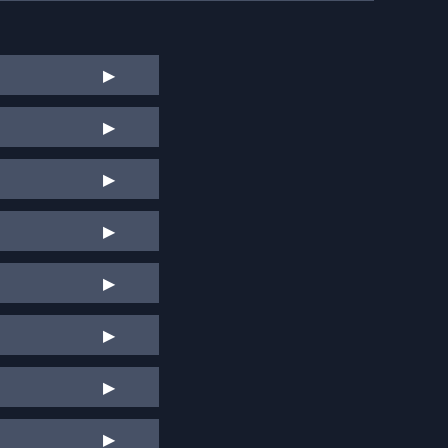
▶
▶
▶
▶
▶
▶
▶
▶