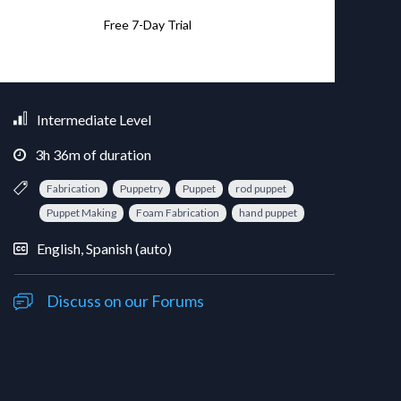
Free 7-Day Trial
Intermediate Level
3
h
36
m
of duration
Fabrication
Puppetry
Puppet
rod puppet
Puppet Making
Foam Fabrication
hand puppet
English, Spanish (auto)
Discuss on our Forums