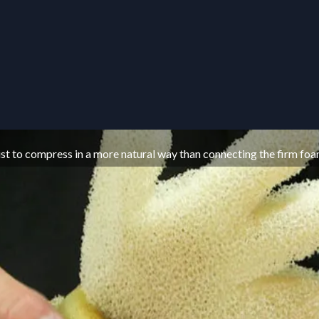
wrist to compress in a more natural way than connecting the firm foa