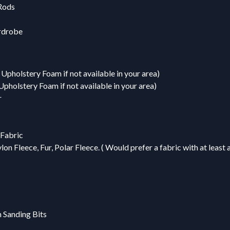
Rods
rdrobe
Upholstery Foam if not available in your area)
pholstery Foam if not available in your area)
r
 Fabric
on Fleece, Fur, Polar Fleece. ( Would prefer a fabric with at least 
m Sanding Bits