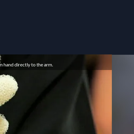
THE BA
m hand directly to the arm.
Puppet 