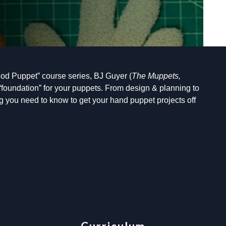
od Puppet” course series, BJ Guyer (
The Muppets,
“foundation” for your puppets. From design & planning to
 you need to know to get your hand puppet projects off