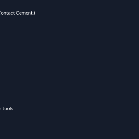
Contact Cement.)
 tools: