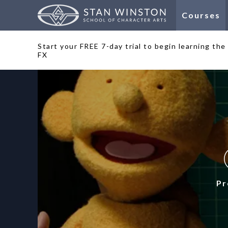
Courses
Start your FREE 7-day trial to begin learning th
FX
Pr