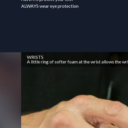
ALWAYS wear eye protection
WRISTS
A little ring of softer foam at the wrist allows the 