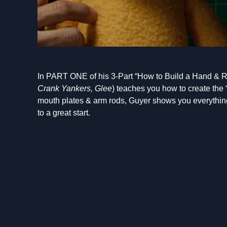
In PART ONE of his 3-Part “How to Build a Hand & R
Crank Yankers, Glee
) teaches you how to create the 
mouth plates & arm rods, Guyer shows you everything
to a great start.