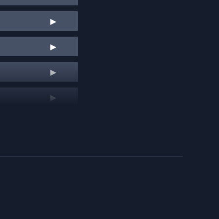
▶
▶
▶
▶
▶
▶
▶
▶