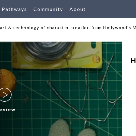
Pathways
Community
About
e art & technology of character creation from Hollywood's 
H
eview