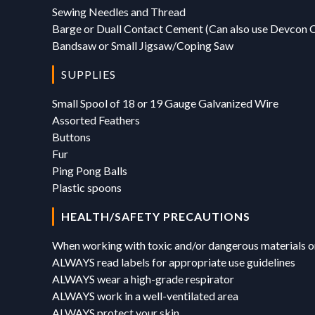
Sewing Needles and Thread
Barge or Duall Contact Cement (Can also use Devcon 
Bandsaw or Small Jigsaw/Coping Saw
SUPPLIES
Small Spool of 18 or 19 Gauge Galvanized Wire
Assorted Feathers
Buttons
Fur
Ping Pong Balls
Plastic spoons
HEALTH/SAFETY PRECAUTIONS
When working with toxic and/or dangerous materials or
ALWAYS read labels for appropriate use guidelines
ALWAYS wear a high-grade respirator
ALWAYS work in a well-ventilated area
ALWAYS protect your skin