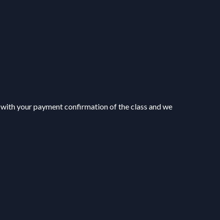
▶
▶
 with your payment confirmation of the class and we