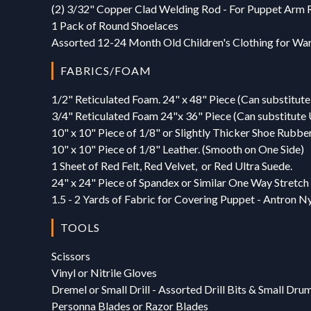
(2) 3/32" Copper Clad Welding Rod - For Puppet Arm 
1 Pack of Round Shoelaces
Assorted 12-24 Month Old Children's Clothing for Wa
FABRICS/FOAM
1/2" Reticulated Foam. 24" x 48" Piece (Can substitute 
3/4" Reticulated Foam 24"x 36" Piece (Can substitute U
10" x 10" Piece of 1/8" or Slightly Thicker Shoe Rubbe
10" x 10" Piece of 1/8" Leather. (Smooth on One Side)
1 Sheet of Red Felt, Red Velvet, or Red Ultra Suede.
24" x 24" Piece of Spandex or Similar One Way Stretch
1.5 - 2 Yards of Fabric for Covering Puppet - Antron Nyl
TOOLS
Scissors
Vinyl or Nitrile Gloves
Dremel or Small Drill - Assorted Drill Bits & Small Dru
Personna Blades or Razor Blades