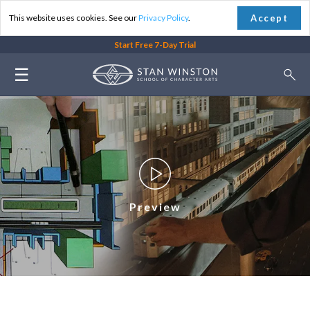
Accept
This website uses cookies. See our
Privacy Policy
.
Start Free 7-Day Trial
☰
Preview