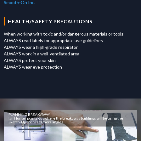
Smooth-On Inc.
HEALTH/SAFETY PRECAUTIONS
When working with toxic and/or dangerous materials or tools:
ALWAYS read labels for appropriate use guidelines
ALWAYS wear a high-grade respirator
ALWAYS work in a well-ventilated area
ALWAYS protect your skin
ALWAYS wear eye protection
PLANNING BREAKAWAY
Ian Hunter points out where the breakaway buildings will be using the
Sketch-Up pre-vis camera angles.