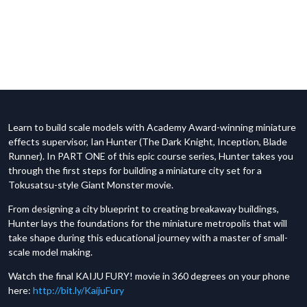
Learn to build scale models with Academy Award-winning miniature
effects supervisor, Ian Hunter (The Dark Knight, Inception, Blade
Runner). In PART ONE of this epic course series, Hunter takes you
through the first steps for building a miniature city set for a
Tokusatsu-style Giant Monster movie.
From designing a city blueprint to creating breakaway buildings,
Hunter lays the foundations for the miniature metropolis that will
take shape during this educational journey with a master of small-
scale model making.
Watch the final KAIJU FURY! movie in 360 degrees on your phone
here:
http://bit.ly/KaijuFury