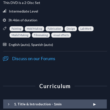
This DVD is a 2-Disc Set
Intermediate Level
3
h
46
m
of duration
Painting
Mold Making
Fabrication
Design
Lab Work
Model Making
Filmmaking
visual effects
English (auto), Spanish (auto)
Discuss on our Forums
Curriculum
1. Title & Introduction - 1min
▶