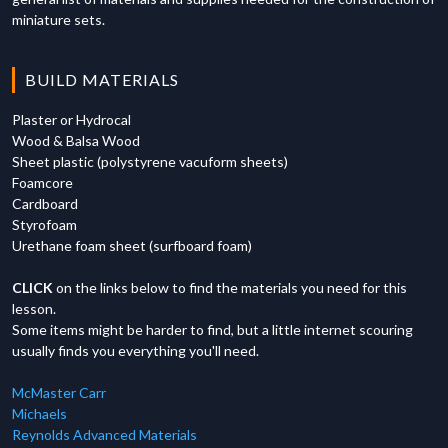
00:00
-
Course Summary and Next Steps
01:25
-
Assembly Process and Techniques
04:18
-
Moving and Sure Form Introduction
miniature sets.
03:01
-
Pattern Making and Mold Variations
05:03
-
Scraping Excess Plaster with Tool
04:24
-
Fire Escape Construction Methods
07:27
-
Final Results and Surface Exposure
BUILD MATERIALS
06:00
-
Laser Cutting Technology and Applications
Plaster or Hydrocal
Wood & Balsa Wood
Sheet plastic (polystyrene vacuform sheets)
Foamcore
Cardboard
Styrofoam
Urethane foam sheet (surfboard foam)
CLICK
on the links below to find the materials you need for this
lesson.
Some items might be harder to find, but a little internet scouring
usually finds you everything you'll need.
McMaster Carr
Michaels
Reynolds Advanced Materials