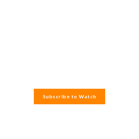
Subscribe to Watch