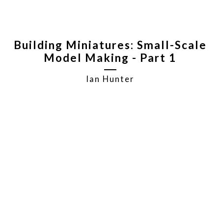
Building Miniatures: Small-Scale
Model Making - Part 1
Ian Hunter