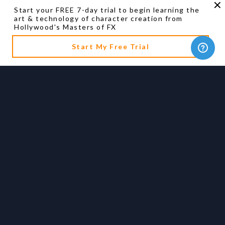
Start your FREE 7-day trial to begin learning the
art & technology of character creation from
Hollywood's Masters of FX
Start My Free Trial
Artist Biography
Ian Hunter
Academy Award winning Visual Effects Supervisor
See Full Bio