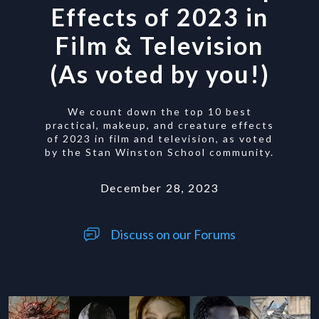
Effects of 2023 in
Film & Television
(As voted by you!)
We count down the top 10 best
practical, makeup, and creature effects
of 2023 in film and television, as voted
by the Stan Winston School community.
December 28, 2023
Discuss on our Forums