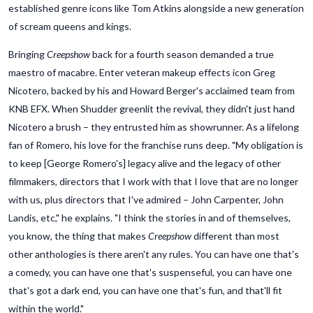
established genre icons like Tom Atkins alongside a new generation
of scream queens and kings.
Bringing
Creepshow
back for a fourth season demanded a true
maestro of macabre. Enter veteran makeup effects icon Greg
Nicotero, backed by his and Howard Berger's acclaimed team from
KNB EFX. When Shudder greenlit the revival, they didn't just hand
Nicotero a brush – they entrusted him as showrunner. As a lifelong
fan of Romero, his love for the franchise runs deep. "My obligation is
to keep [George Romero's] legacy alive and the legacy of other
filmmakers, directors that I work with that I love that are no longer
with us, plus directors that I've admired – John Carpenter, John
Landis, etc," he explains. "I think the stories in and of themselves,
you know, the thing that makes
Creepshow
different than most
other anthologies is there aren't any rules. You can have one that's
a comedy, you can have one that's suspenseful, you can have one
that's got a dark end, you can have one that's fun, and that'll fit
within the world."