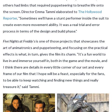
others had limbs that required puppeteering to breathe life onto
the screen. Director Emma Tammi elaborated to
The Hollywood
Reporter
, "Sometimes we'll have a stunt performer inside the suit to
create even more movement ability. It was a real trial and error
process in terms of the design and build phase."
Five Nights at Freddy's
is one of those projects that showcases the
art of animatronics and puppeteering, and focusing on the practical
effects is what, in turn, gives the film its charm. "It's a fun world to
live in and immerse yourself in, both in the game and the movie, and
I think there are details in every little corner of our set and every
frame of our film that I hope will be a feast, especially for the fans,
to be able to keep watching and finding new things and really
treasure it," said Tammi.