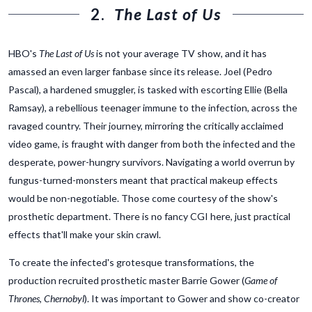
2.
The Last of Us
HBO's
The Last of Us
is not your average TV show, and it has
amassed an even larger fanbase since its release. Joel (Pedro
Pascal), a hardened smuggler, is tasked with escorting Ellie (Bella
Ramsay), a rebellious teenager immune to the infection, across the
ravaged country. Their journey, mirroring the critically acclaimed
video game, is fraught with danger from both the infected and the
desperate, power-hungry survivors. Navigating a world overrun by
fungus-turned-monsters meant that practical makeup effects
would be non-negotiable. Those come courtesy of the show's
prosthetic department. There is no fancy CGI here, just practical
effects that'll make your skin crawl.
To create the infected's grotesque transformations, the
production recruited prosthetic master Barrie Gower (
Game of
Thrones
,
Chernobyl
). It was important to Gower and show co-creator