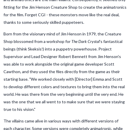
fitting for the Jim Henson Creature Shop to create the animatronics
for the film. Forget CGI - these monsters move like the real deal,
thanks to some seriously skilled puppeteers.
Born from the visionary mind of Jim Henson in 1979, the Creature
Shop blossomed from a workshop for
The Dark Crystal
's fantastical
beings (think Skeksis!) into a puppetry powerhouse. Project
Supervisor and Lead Designer Robert Bennett from Jim Henson's
was able to work alongside the original game developer Scott
Cawthon, and they used the files directly from the game as their
starting base. "We worked closely with [Director] Emma and Scott
to develop different colors and textures to bring them into the real
world. He was there from the very beginning until the very end. He
was the one that we all went to to make sure that we were staying
true to his vision."
The villains came alive in various ways with different versions of
each character. Some versions were completely animatronic, while