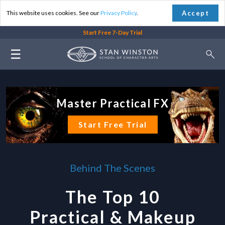
Accept
This website uses cookies. See our
Privacy Policy
.
Start Free 7-Day Trial
☰
Master Practical FX
Start Free Trial
Behind The Scenes
The Top 10
Practical & Makeup