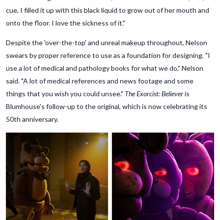
cue, I filled it up with this black liquid to grow out of her mouth and
onto the floor. I love the sickness of it."
Despite the 'over-the-top' and unreal makeup throughout, Nelson
swears by proper reference to use as a foundation for designing. "I
use a lot of medical and pathology books for what we do," Nelson
said. "A lot of medical references and news footage and some
things that you wish you could unsee."
The Exorcist: Believer
is
Blumhouse's follow-up to the original, which is now celebrating its
50th anniversary.