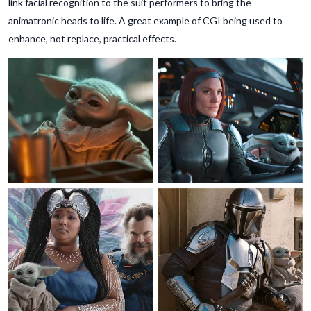
link facial recognition to the suit performers to bring the
animatronic heads to life. A great example of CGI being used to
enhance, not replace, practical effects.