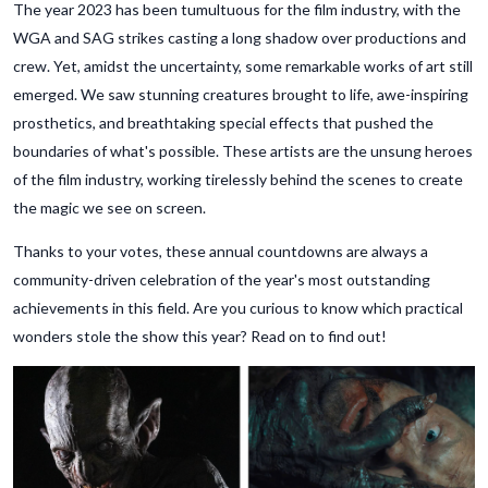
The year 2023 has been tumultuous for the film industry, with the
WGA and SAG strikes casting a long shadow over productions and
crew. Yet, amidst the uncertainty, some remarkable works of art still
emerged. We saw stunning creatures brought to life, awe-inspiring
prosthetics, and breathtaking special effects that pushed the
boundaries of what's possible. These artists are the unsung heroes
of the film industry, working tirelessly behind the scenes to create
the magic we see on screen.
Thanks to your votes, these annual countdowns are always a
community-driven celebration of the year's most outstanding
achievements in this field. Are you curious to know which practical
wonders stole the show this year? Read on to find out!