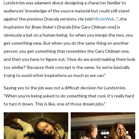
Lundström was adamant about designing a character familiar to
audiences' knowledge of the source material but could still stand
against the previous Dracula versions. He told
MovieWeb
, "...the
inspiration for
Bram Stoker's Dracula
[the Gary Oldman one] is
obviously a bat on a human being. So when you merge the two, you
get something new. But when you do the same thing on another
person, you get something that resembles the Gary Oldman one,
and then you have to figure out, 'How do we avoid making them look
too similar?' Because their concept is the same. So we're basically
trying to avoid other inspirations as much as we can."
Saying yes to the job was not a difficult decision for Lundström.
"When you're being asked to do something that cool, it's really hard
to turn it down. This is like, one of those dream jobs."