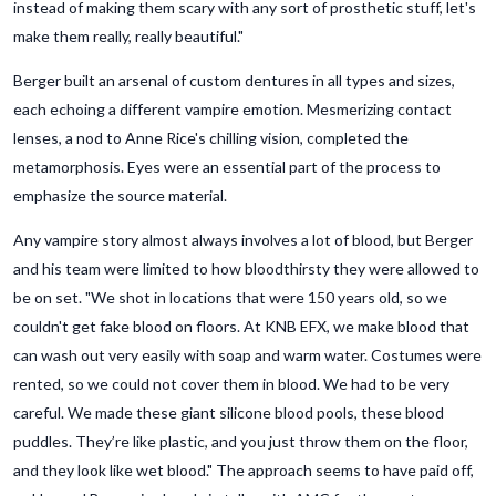
instead of making them scary with any sort of prosthetic stuff, let's
make them really, really beautiful."
Berger built an arsenal of custom dentures in all types and sizes,
each echoing a different vampire emotion. Mesmerizing contact
lenses, a nod to Anne Rice's chilling vision, completed the
metamorphosis. Eyes were an essential part of the process to
emphasize the source material.
Any vampire story almost always involves a lot of blood, but Berger
and his team were limited to how bloodthirsty they were allowed to
be on set. "We shot in locations that were 150 years old, so we
couldn't get fake blood on floors. At KNB EFX, we make blood that
can wash out very easily with soap and warm water. Costumes were
rented, so we could not cover them in blood. We had to be very
careful. We made these giant silicone blood pools, these blood
puddles. They’re like plastic, and you just throw them on the floor,
and they look like wet blood." The approach seems to have paid off,