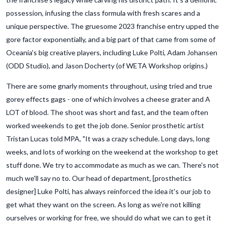
possession, infusing the class formula with fresh scares and a
unique perspective. The gruesome 2023 franchise entry upped the
gore factor exponentially, and a big part of that came from some of
Oceania's big creative players, including Luke Polti, Adam Johansen
(ODD Studio), and Jason Docherty (of WETA Workshop origins.)
There are some gnarly moments throughout, using tried and true
gorey effects gags - one of which involves a cheese grater and A
LOT of blood. The shoot was short and fast, and the team often
worked weekends to get the job done. Senior prosthetic artist
Tristan Lucas told MPA, "It was a crazy schedule. Long days, long
weeks, and lots of working on the weekend at the workshop to get
stuff done. We try to accommodate as much as we can. There's not
much we'll say no to. Our head of department, [prosthetics
designer] Luke Polti, has always reinforced the idea it's our job to
get what they want on the screen. As long as we're not killing
ourselves or working for free, we should do what we can to get it