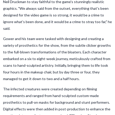
Neil Druckman to stay faithful to the game's stunningly realistic
graphics. "We always said from the outset, everything that's been
designed for the video game is so strong, it would be a crime to
ignore what's been done, and it would be a crime to stray too far," he
said.
Gower and his team were tasked with designing and creating a
variety of prosthetics for the show, from the subtle clicker growths
to the full-blown transformations of the bloaters. Each character
embarked on a six to eight-week journey, meticulously crafted from
scans to hand-sculpted artistry. Initially, bringing them to life took
four hours in the makeup chair, but by day three or four, they
managed to get it down to two and a half hours.
The infected creatures were created depending on filming
requirements and ranged from hand-sculpted custom-made
prosthetics to pull-on masks for background and stunt performers.
Digital effects were then added in post-production to enhance the