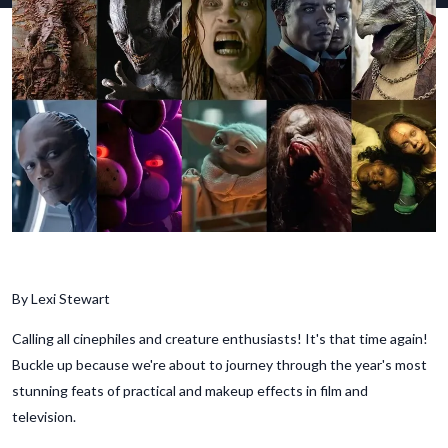
By Lexi Stewart
Calling all cinephiles and creature enthusiasts! It's that time again!
Buckle up because we're about to journey through the year's most
stunning feats of practical and makeup effects in film and
television.