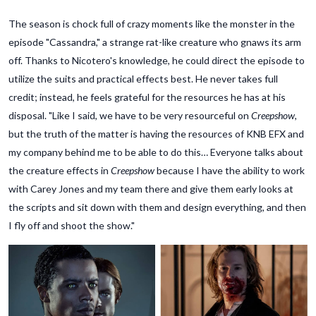
The season is chock full of crazy moments like the monster in the
episode "Cassandra," a strange rat-like creature who gnaws its arm
off. Thanks to Nicotero's knowledge, he could direct the episode to
utilize the suits and practical effects best. He never takes full
credit; instead, he feels grateful for the resources he has at his
disposal. "Like I said, we have to be very resourceful on
Creepshow
,
but the truth of the matter is having the resources of KNB EFX and
my company behind me to be able to do this… Everyone talks about
the creature effects in
Creepshow
because I have the ability to work
with Carey Jones and my team there and give them early looks at
the scripts and sit down with them and design everything, and then
I fly off and shoot the show."