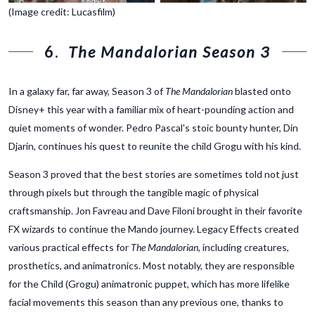
(Image credit: Lucasfilm)
6.
The Mandalorian Season 3
In a galaxy far, far away, Season 3 of
The Mandalorian
blasted onto
Disney+ this year with a familiar mix of heart-pounding action and
quiet moments of wonder. Pedro Pascal's stoic bounty hunter, Din
Djarin, continues his quest to reunite the child Grogu with his kind.
Season 3 proved that the best stories are sometimes told not just
through pixels but through the tangible magic of physical
craftsmanship. Jon Favreau and Dave Filoni brought in their favorite
FX wizards to continue the Mando journey. Legacy Effects created
various practical effects for
The Mandalorian
, including creatures,
prosthetics, and animatronics. Most notably, they are responsible
for the Child (Grogu) animatronic puppet, which has more lifelike
facial movements this season than any previous one, thanks to