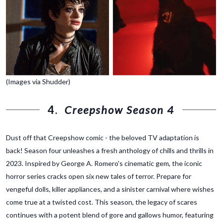
(Images via Shudder)
4.
Creepshow Season 4
Dust off that Creepshow comic - the beloved TV adaptation is
back! Season four unleashes a fresh anthology of chills and thrills in
2023. Inspired by George A. Romero's cinematic gem, the iconic
horror series cracks open six new tales of terror. Prepare for
vengeful dolls, killer appliances, and a sinister carnival where wishes
come true at a twisted cost. This season, the legacy of scares
continues with a potent blend of gore and gallows humor, featuring