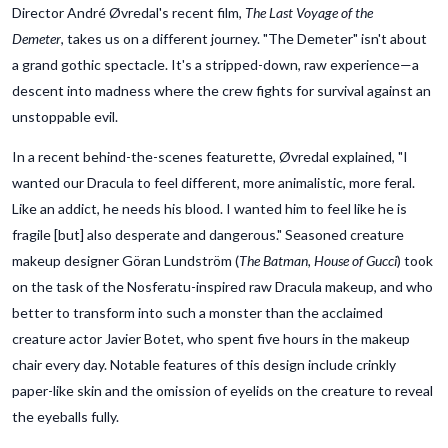
Director André Øvredal's recent film,
The Last Voyage of the
Demeter
, takes us on a different journey. "The Demeter" isn't about
a grand gothic spectacle. It's a stripped-down, raw experience—a
descent into madness where the crew fights for survival against an
unstoppable evil.
In a recent behind-the-scenes featurette, Øvredal explained, "I
wanted our Dracula to feel different, more animalistic, more feral.
Like an addict, he needs his blood. I wanted him to feel like he is
fragile [but] also desperate and dangerous." Seasoned creature
makeup designer Göran Lundström (
The Batman, House of Gucci
) took
on the task of the Nosferatu-inspired raw Dracula makeup, and who
better to transform into such a monster than the acclaimed
creature actor Javier Botet, who spent five hours in the makeup
chair every day. Notable features of this design include crinkly
paper-like skin and the omission of eyelids on the creature to reveal
the eyeballs fully.