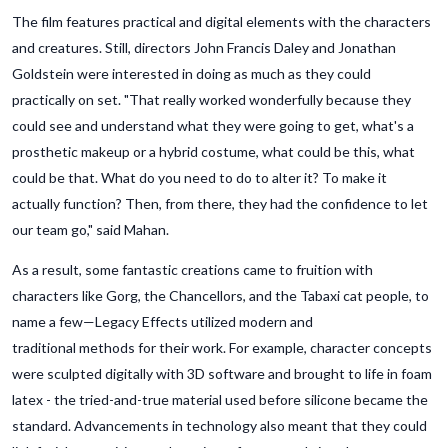
The film features practical and digital elements with the characters
and creatures. Still, directors John Francis Daley and Jonathan
Goldstein were interested in doing as much as they could
practically on set. "That really worked wonderfully because they
could see and understand what they were going to get, what's a
prosthetic makeup or a hybrid costume, what could be this, what
could be that. What do you need to do to alter it? To make it
actually function? Then, from there, they had the confidence to let
our team go," said Mahan.
As a result, some fantastic creations came to fruition with
characters like Gorg, the Chancellors, and the Tabaxi cat people, to
name a few—Legacy Effects utilized modern and
traditional methods for their work. For example, character concepts
were sculpted digitally with 3D software and brought to life in foam
latex - the tried-and-true material used before silicone became the
standard. Advancements in technology also meant that they could