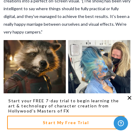
creations into a perfect on-screen visual. "[The show] has been very
intelligent to say where things should be fully practical or fully
digital, and they've managed to achieve the best results. It's been a
really happy marriage between ourselves and visual effects. We're
very happy campers."
Start your FREE 7-day trial to begin learning the
art & technology of character creation from
Hollywood's Masters of FX
Start My Free Trial