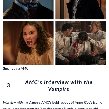
(Images via AMC)
AMC's Interview with the
3.
Vampire
Interview with the Vampire
, AMC's bold reboot of Anne Rice's iconic
novel, breathes new life into the story of Louis, a centuries-old