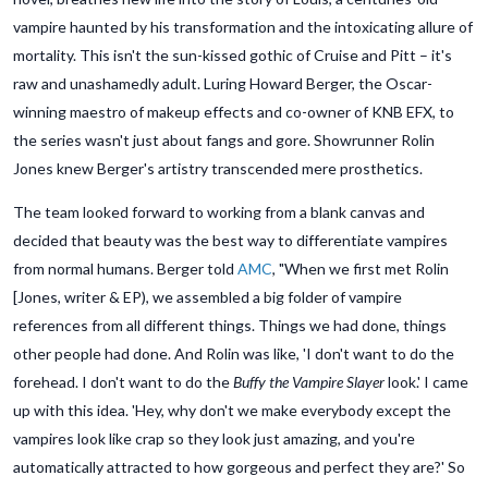
vampire haunted by his transformation and the intoxicating allure of
mortality. This isn't the sun-kissed gothic of Cruise and Pitt – it's
raw and unashamedly adult. Luring Howard Berger, the Oscar-
winning maestro of makeup effects and co-owner of KNB EFX, to
the series wasn't just about fangs and gore. Showrunner Rolin
Jones knew Berger's artistry transcended mere prosthetics.
The team looked forward to working from a blank canvas and
decided that beauty was the best way to differentiate vampires
from normal humans. Berger told
AMC
, "When we first met Rolin
[Jones, writer & EP), we assembled a big folder of vampire
references from all different things. Things we had done, things
other people had done. And Rolin was like, 'I don't want to do the
forehead. I don't want to do the
Buffy the Vampire Slayer
look.' I came
up with this idea. 'Hey, why don't we make everybody except the
vampires look like crap so they look just amazing, and you're
automatically attracted to how gorgeous and perfect they are?' So