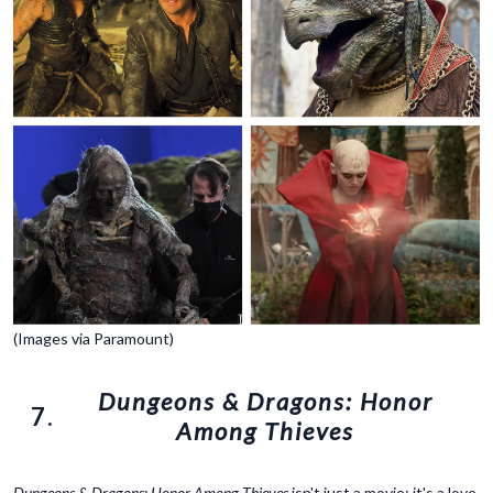
(Images via Paramount)
Dungeons & Dragons: Honor
7.
Among Thieves
Dungeons & Dragons: Honor Among Thieves
isn't just a movie; it's a love