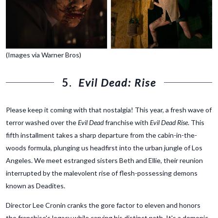
(Images via Warner Bros)
5.
Evil Dead: Rise
Please keep it coming with that nostalgia! This year, a fresh wave of
terror washed over the
Evil Dead
franchise with
Evil Dead Rise
. This
fifth installment takes a sharp departure from the cabin-in-the-
woods formula, plunging us headfirst into the urban jungle of Los
Angeles. We meet estranged sisters Beth and Ellie, their reunion
interrupted by the malevolent rise of flesh-possessing demons
known as Deadites.
Director Lee Cronin cranks the gore factor to eleven and honors
the franchise's legacy while carving his distinct path. It's a demonic