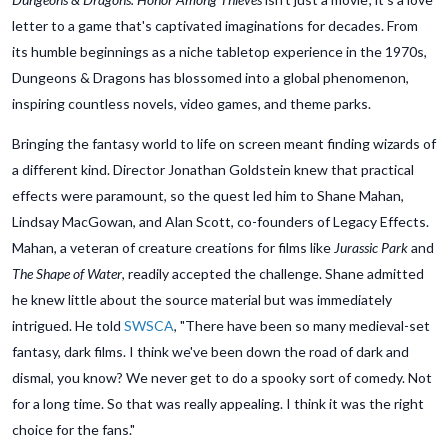
letter to a game that's captivated imaginations for decades. From
its humble beginnings as a niche tabletop experience in the 1970s,
Dungeons & Dragons has blossomed into a global phenomenon,
inspiring countless novels, video games, and theme parks.
Bringing the fantasy world to life on screen meant finding wizards of
a different kind. Director Jonathan Goldstein knew that practical
effects were paramount, so the quest led him to Shane Mahan,
Lindsay MacGowan, and Alan Scott, co-founders of Legacy Effects.
Mahan, a veteran of creature creations for films like
Jurassic Park
and
The Shape of Water
, readily accepted the challenge. Shane admitted
he knew little about the source material but was immediately
intrigued. He told
SWSCA
, "There have been so many medieval-set
fantasy, dark films. I think we've been down the road of dark and
dismal, you know? We never get to do a spooky sort of comedy. Not
for a long time. So that was really appealing. I think it was the right
choice for the fans."