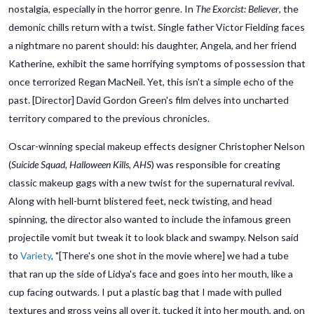
nostalgia, especially in the horror genre. In
The Exorcist: Believer
, the
demonic chills return with a twist. Single father Victor Fielding faces
a nightmare no parent should: his daughter, Angela, and her friend
Katherine, exhibit the same horrifying symptoms of possession that
once terrorized Regan MacNeil. Yet, this isn't a simple echo of the
past. [Director] David Gordon Green's film delves into uncharted
territory compared to the previous chronicles.
Oscar-winning special makeup effects designer Christopher Nelson
(
Suicide Squad, Halloween Kills, AHS
) was responsible for creating
classic makeup gags with a new twist for the supernatural revival.
Along with hell-burnt blistered feet, neck twisting, and head
spinning, the director also wanted to include the infamous green
projectile vomit but tweak it to look black and swampy. Nelson said
to
Variety
, "[There's one shot in the movie where] we had a tube
that ran up the side of Lidya's face and goes into her mouth, like a
cup facing outwards. I put a plastic bag that I made with pulled
textures and gross veins all over it, tucked it into her mouth, and, on