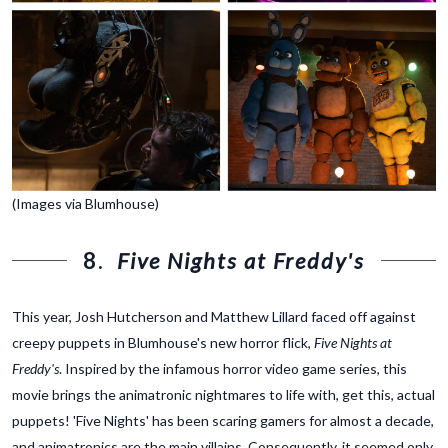
(Images via Blumhouse)
8.
Five Nights at Freddy's
This year, Josh Hutcherson and Matthew Lillard faced off against
creepy puppets in Blumhouse's new horror flick,
Five Nights at
Freddy's
. Inspired by the infamous horror video game series, this
movie brings the animatronic nightmares to life with, get this, actual
puppets! 'Five Nights' has been scaring gamers for almost a decade,
and animatronics are the main villains. Consequently, it seemed only