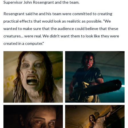
Supervisor John Rosengrant and the team.
Rosengrant said he and his team were committed to creating
practical effects that would look as realistic as possible. "We
wanted to make sure that the audience could believe that these
creatures... were real. We didn't want them to look like they were
created in a computer."