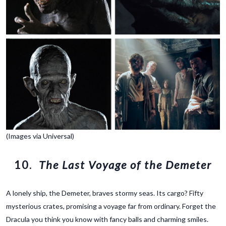
(Images via Universal)
10.
The Last Voyage of the Demeter
A lonely ship, the Demeter, braves stormy seas. Its cargo? Fifty
mysterious crates, promising a voyage far from ordinary. Forget the
Dracula you think you know with fancy balls and charming smiles.