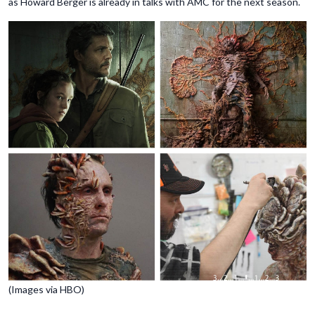
as Howard Berger is already in talks with AMC for the next season.
(Images via HBO)