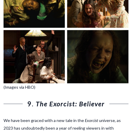
(Images via HBO)
9.
The Exorcist: Believer
We have been graced with a new tale in the
Exorcist
universe, as
2023 has undoubtedly been a year of reeling viewers in with