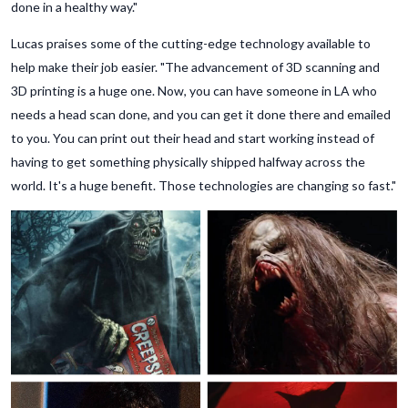
done in a healthy way."
Lucas praises some of the cutting-edge technology available to
help make their job easier. "The advancement of 3D scanning and
3D printing is a huge one. Now, you can have someone in LA who
needs a head scan done, and you can get it done there and emailed
to you. You can print out their head and start working instead of
having to get something physically shipped halfway across the
world. It's a huge benefit. Those technologies are changing so fast."