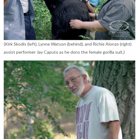
(Kirk Skodis (left), Lynne Watson (behind), and Richie Alonzo (right)
assist performer Jay Caputo as he dons the female gorilla suit.)