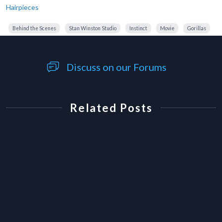
Hairpieces
Behind the Scenes
Stan Winston Studio
Instinct
Movie
Gorillas
Discuss on our Forums
Related Posts