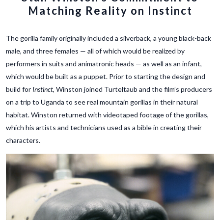
Matching Reality on Instinct
The gorilla family originally included a silverback, a young black-back
male, and three females — all of which would be realized by
performers in suits and animatronic heads — as well as an infant,
which would be built as a puppet. Prior to starting the design and
build for
Instinct
, Winston joined Turteltaub and the film’s producers
on a trip to Uganda to see real mountain gorillas in their natural
habitat. Winston returned with videotaped footage of the gorillas,
which his artists and technicians used as a bible in creating their
characters.