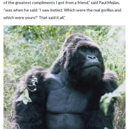
of the greatest compliments I got from a friend,” said Paul Mejias,
“was when he said: ‘I saw
Instinct
. Which were the real gorillas and
which were yours?’ That said it all.”