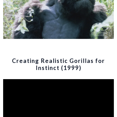
Creating Realistic Gorillas for
Instinct (1999)