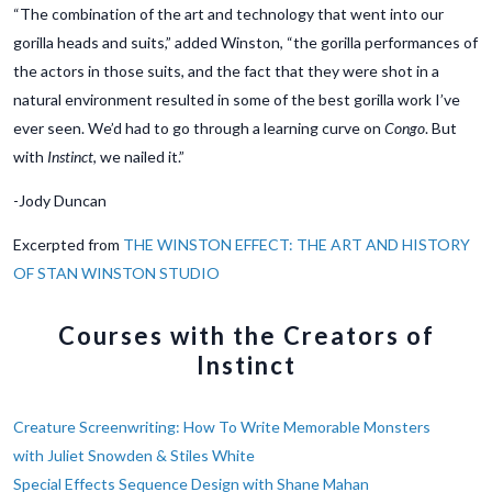
“The combination of the art and technology that went into our
gorilla heads and suits,” added Winston, “the gorilla performances of
the actors in those suits, and the fact that they were shot in a
natural environment resulted in some of the best gorilla work I’ve
ever seen. We’d had to go through a learning curve on
Congo
. But
with
Instinct
, we nailed it.”
-Jody Duncan
Excerpted from
THE WINSTON EFFECT: THE ART AND HISTORY
OF STAN WINSTON STUDIO
Courses with the Creators of
Instinct
Creature Screenwriting: How To Write Memorable Monsters
with Juliet Snowden & Stiles White
Special Effects Sequence Design with Shane Mahan