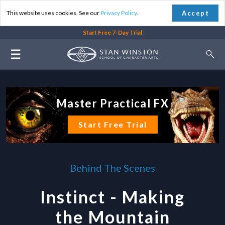
Accept
This website uses cookies. See our
Privacy Policy
.
Start Free 7-Day Trial
☰
Master Practical FX
Start Free Trial
Behind The Scenes
Instinct - Making
the Mountain