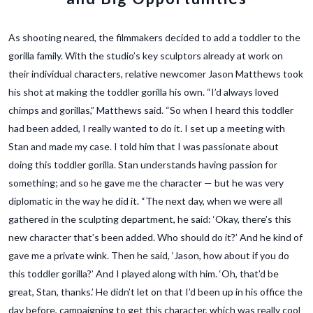
As shooting neared, the filmmakers decided to add a toddler to the
gorilla family. With the studio’s key sculptors already at work on
their individual characters, relative newcomer Jason Matthews took
his shot at making the toddler gorilla his own. “I’d always loved
chimps and gorillas,” Matthews said. “So when I heard this toddler
had been added, I really wanted to do it. I set up a meeting with
Stan and made my case. I told him that I was passionate about
doing this toddler gorilla. Stan understands having passion for
something; and so he gave me the character — but he was very
diplomatic in the way he did it. “The next day, when we were all
gathered in the sculpting department, he said: ‘Okay, there’s this
new character that’s been added. Who should do it?’ And he kind of
gave me a private wink. Then he said, ‘Jason, how about if you do
this toddler gorilla?’ And I played along with him. ‘Oh, that’d be
great, Stan, thanks.’ He didn’t let on that I’d been up in his office the
day before, campaigning to get this character, which was really cool