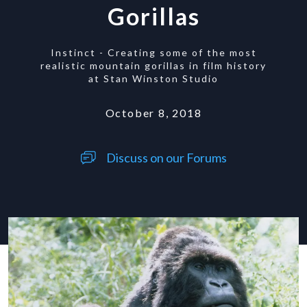
Gorillas
Instinct - Creating some of the most
realistic mountain gorillas in film history
at Stan Winston Studio
October 8, 2018
Discuss on our Forums