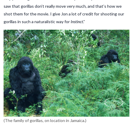
saw that gorillas don’t really move very much, and that’s how we
shot them for the movie. I give Jon a lot of credit for shooting our
gorillas in such a naturalistic way for
Instinct
.”
(The family of gorillas, on location in Jamaica.)