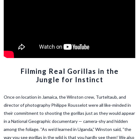
Filming Real Gorillas in the
Jungle for Instinct
Once on location in Jamaica, the Winston crew, Turteltaub, and
director of photography Philippe Rousselot were all like-minded in
their commitment to shooting the gorillas just as they would appear
in a National Geographic documentary — camera-shy and hidden
among the foliage. “As we’d learned in Uganda,” Winston said, “the
way you see gorillas in the wild is that you hardly see them! We also