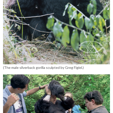
(The male silverback gorilla sculpted by Greg Figiel.)