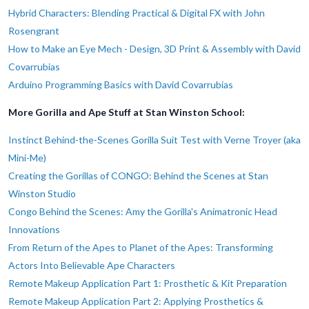
Hybrid Characters: Blending Practical & Digital FX with John
Rosengrant
How to Make an Eye Mech - Design, 3D Print & Assembly with David
Covarrubias
Arduino Programming Basics with David Covarrubias
More Gorilla and Ape Stuff at Stan Winston School:
Instinct Behind-the-Scenes Gorilla Suit Test with Verne Troyer (aka
Mini-Me)
Creating the Gorillas of CONGO: Behind the Scenes at Stan
Winston Studio
Congo Behind the Scenes: Amy the Gorilla's Animatronic Head
Innovations
From Return of the Apes to Planet of the Apes: Transforming
Actors Into Believable Ape Characters
Remote Makeup Application Part 1: Prosthetic & Kit Preparation
Remote Makeup Application Part 2: Applying Prosthetics &