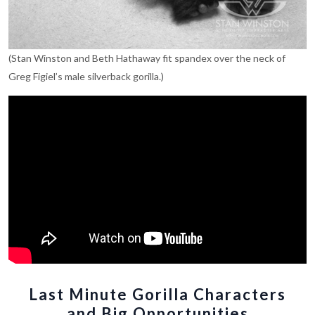
(Stan Winston and Beth Hathaway fit spandex over the neck of
Greg Figiel’s male silverback gorilla.)
Last Minute Gorilla Characters
and Big Opportunities