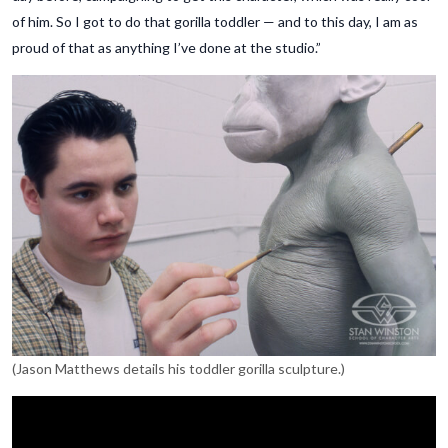
of him. So I got to do that gorilla toddler — and to this day, I am as
proud of that as anything I’ve done at the studio.”
(Jason Matthews details his toddler gorilla sculpture.)