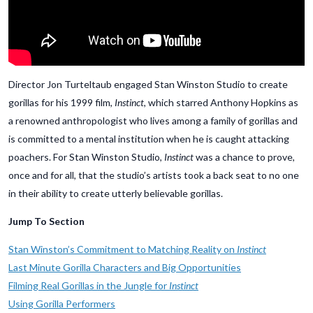
Director Jon Turteltaub engaged Stan Winston Studio to create
gorillas for his 1999 film,
Instinct
, which starred Anthony Hopkins as
a renowned anthropologist who lives among a family of gorillas and
is committed to a mental institution when he is caught attacking
poachers. For Stan Winston Studio,
Instinct
was a chance to prove,
once and for all, that the studio’s artists took a back seat to no one
in their ability to create utterly believable gorillas.
Jump To Section
Stan Winston’s Commitment to Matching Reality on
Instinct
Last Minute Gorilla Characters and Big Opportunities
Filming Real Gorillas in the Jungle for
Instinct
Using Gorilla Performers