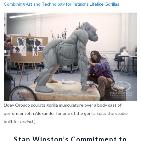
Combining Art and Technology for
Instinct
’s Lifelike Gorillas
(Joey Orosco sculpts gorilla musculature over a body cast of
performer John Alexander for one of the gorilla suits the studio
built for
Instinct
.)
Stan Winston’s Commitment to