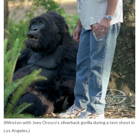
(Winston with Joey Orosco’s silverback gorilla during a test shoot in
Los Angeles.)