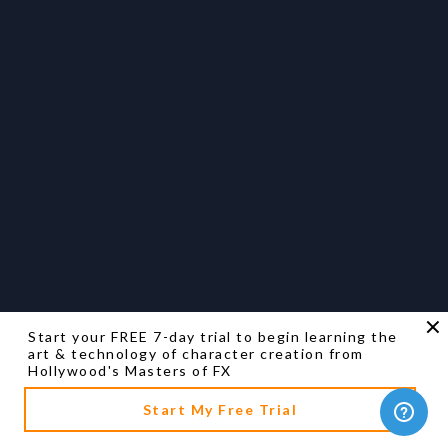
Start your FREE 7-day trial to begin learning the
art & technology of character creation from
Hollywood's Masters of FX
Start My Free Trial