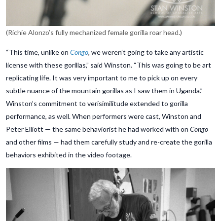
(Richie Alonzo’s fully mechanized female gorilla roar head.)
“This time, unlike on
Congo
, we weren’t going to take any artistic
license with these gorillas,” said Winston. “This was going to be art
replicating life. It was very important to me to pick up on every
subtle nuance of the mountain gorillas as I saw them in Uganda.”
Winston’s commitment to verisimilitude extended to gorilla
performance, as well. When performers were cast, Winston and
Peter Elliott — the same behaviorist he had worked with on
Congo
and other films — had them carefully study and re-create the gorilla
behaviors exhibited in the video footage.