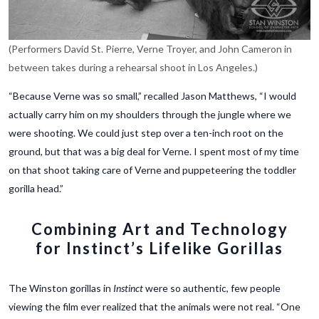
(Performers David St. Pierre, Verne Troyer, and John Cameron in
between takes during a rehearsal shoot in Los Angeles.)
“Because Verne was so small,” recalled Jason Matthews, “I would
actually carry him on my shoulders through the jungle where we
were shooting. We could just step over a ten-inch root on the
ground, but that was a big deal for Verne.
I spent most of my time
on that shoot taking care of Verne and puppeteering the toddler
gorilla head.”
Combining Art and Technology
for Instinct’s Lifelike Gorillas
The Winston gorillas in
Instinct
were so authentic, few people
viewing the film ever realized that the animals were not real. “One