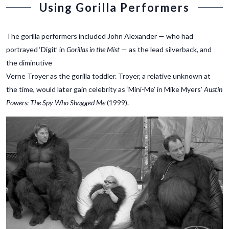
Using Gorilla Performers
The gorilla performers included John Alexander — who had
portrayed ‘Digit’ in
Gorillas in the Mist
— as the lead silverback, and
the diminutive
Verne Troyer as the gorilla toddler. Troyer, a relative unknown at
the time, would later gain celebrity as ‘Mini-Me’ in Mike Myers’
Austin
Powers: The Spy Who Shagged Me
(1999).