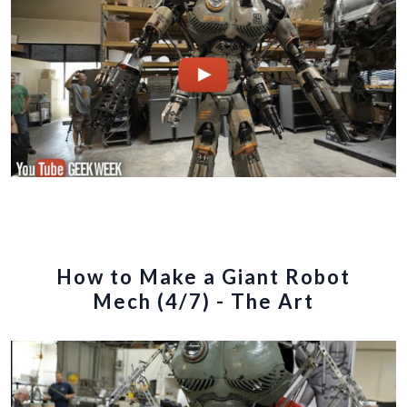
How to Make a Giant Robot
Mech (4/7) - The Art