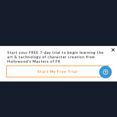
Start your FREE 7-day trial to begin learning the
art & technology of character creation from
Hollywood's Masters of FX
Start My Free Trial