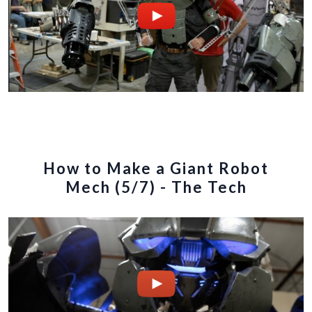
How to Make a Giant Robot
Mech (5/7) - The Tech