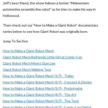
Jeff's best friend, the show follows a former "Midwestern
automotive assembly line robot" as he tries to make his way in
Hollywood.
Then check out our "How to Make a Giant Robot" documentary
series below to see how Giant Robot was originally born.
Jump To Section
How to Make a Giant Robot Mech
Giant Robot Mech Befriends Little Girl at Comic-Con
Giant Robot Mech Meets Stan Lee
Giant Robot Mech Walking Test
How to Make a Giant Robot Mech (1/7) - Trailer
How to Make a Giant Robot Mech (2/7) - Concept & Design
How to Make a Giant Robot Mech (3/7) - Prototyping
How to Make a Giant Robot Mech (4/7) - The Art
How to Make a Giant Robot Mech (5/7) - The Tech
How to Make a Giant Robot Mech (6/7) - Comic-Con Debut