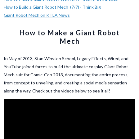
How to Build a Giant Robot Mech (7/7) - Think Big
Giant Robot Mech on KTLA News
How to Make a Giant Robot
Mech
In May of 2013, Stan Winston School, Legacy Effects, Wired, and
YouTube joined forces to build the ultimate cosplay Giant Robot
Mech suit for Comic-Con 2013, documenting the entire process,
from concept to unveiling, and creating a social media sensation
along the way. Check out the videos below to see it all!