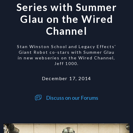
Series with Summer
Glau on the Wired
Channel
Stan Winston School and Legacy Effects'
Giant Robot co-stars with Summer Glau
in new webseries on the Wired Channel,
Jeff 1000.
December 17, 2014
Discuss on our Forums