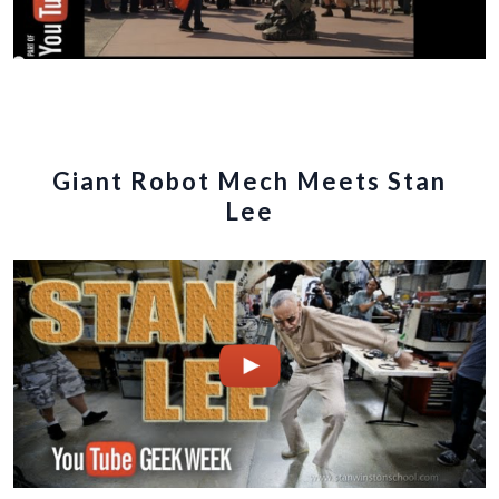
Giant Robot Mech Meets Stan
Lee