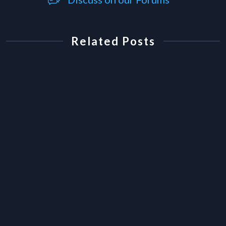
Related Posts