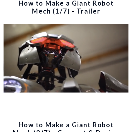
How to Make a Giant Robot
Mech (1/7) - Trailer
How to Make a Giant Robot