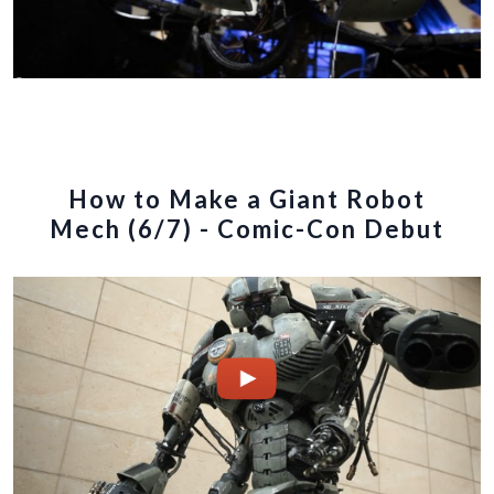
How to Make a Giant Robot
Mech (6/7) - Comic-Con Debut