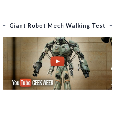
Giant Robot Mech Walking Test