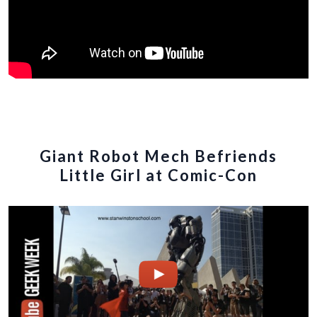
Giant Robot Mech Befriends
Little Girl at Comic-Con