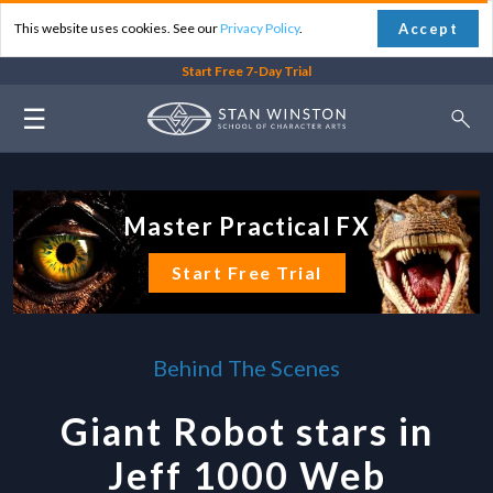
Accept
This website uses cookies. See our
Privacy Policy
.
Start Free 7-Day Trial
☰
Master Practical FX
Start Free Trial
Behind The Scenes
Giant Robot stars in
Jeff 1000 Web