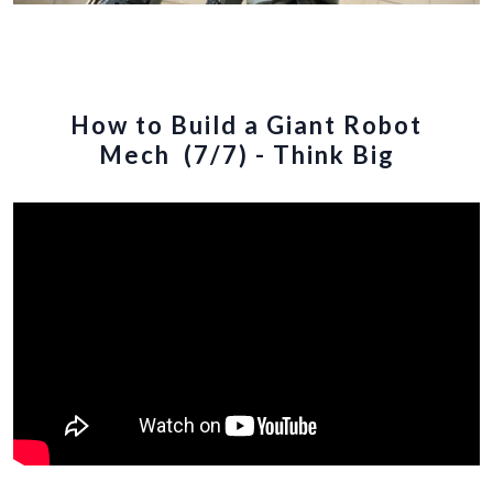
How to Build a Giant Robot
Mech (7/7) - Think Big