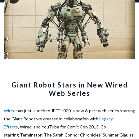
Giant Robot Stars in New Wired
Web Series
Wired
has just launched JEFF 1000, a new 6-part web series starring
the Giant Robot we created in collaboration with
Legacy
Effects
, Wired, and YouTube for Comic Con 2013. Co-
starring Terminator: The Sarah Connor Chronicles' Summer Glau as