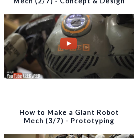
Mech (2/7) - Concept & Design
How to Make a Giant Robot
Mech (3/7) - Prototyping