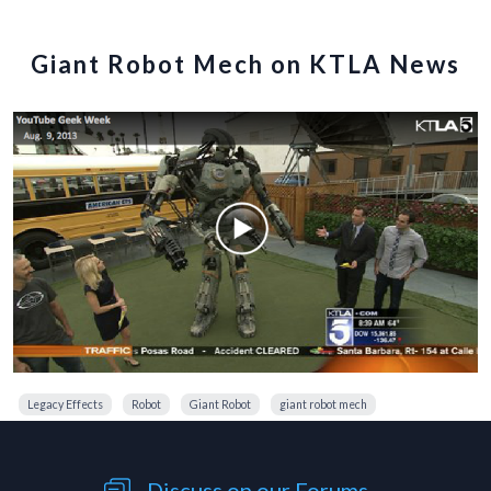
Giant Robot Mech on KTLA News
Legacy Effects
Robot
Giant Robot
giant robot mech
Discuss on our Forums