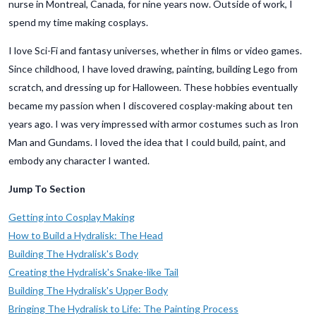
nurse in Montreal, Canada, for nine years now. Outside of work, I
spend my time making cosplays.
I love Sci-Fi and fantasy universes, whether in films or video games.
Since childhood, I have loved drawing, painting, building Lego from
scratch, and dressing up for Halloween. These hobbies eventually
became my passion when I discovered cosplay-making about ten
years ago. I was very impressed with armor costumes such as Iron
Man and Gundams. I loved the idea that I could build, paint, and
embody any character I wanted.
Jump To Section
Getting into Cosplay Making
How to Build a Hydralisk: The Head
Building The Hydralisk's Body
Creating the Hydralisk's Snake-like Tail
Building The Hydralisk's Upper Body
Bringing The Hydralisk to Life: The Painting Process