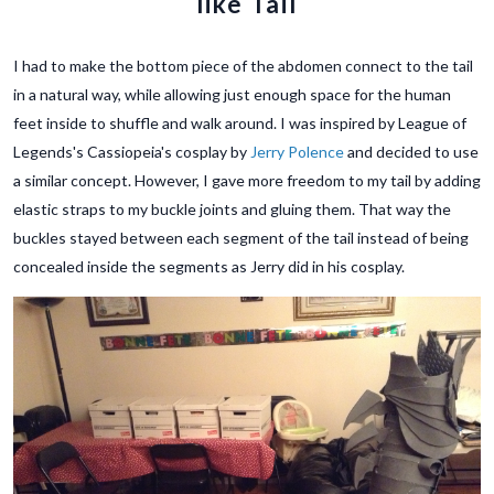
like Tail
I had to make the bottom piece of the abdomen connect to the tail
in a natural way, while allowing just enough space for the human
feet inside to shuffle and walk around. I was inspired by League of
Legends's Cassiopeia's cosplay by
Jerry Polence
and decided to use
a similar concept. However, I gave more freedom to my tail by adding
elastic straps to my buckle joints and gluing them. That way the
buckles stayed between each segment of the tail instead of being
concealed inside the segments as Jerry did in his cosplay.