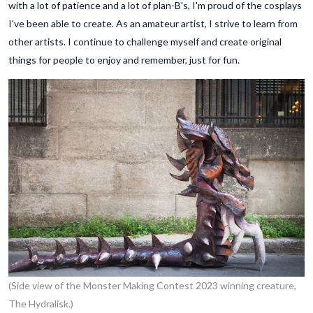
with a lot of patience and a lot of plan-B's, I'm proud of the cosplays
I've been able to create. As an amateur artist, I strive to learn from
other artists. I continue to challenge myself and create original
things for people to enjoy and remember, just for fun.
(Side view of the Monster Making Contest 2023 winning creature,
The Hydralisk.)