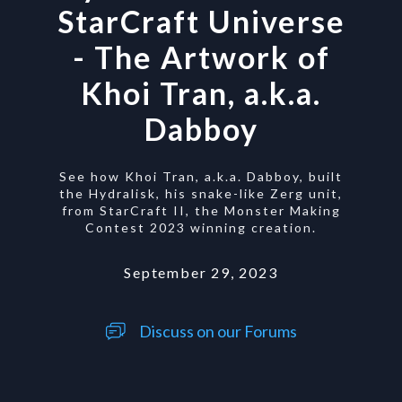
StarCraft Universe
- The Artwork of
Khoi Tran, a.k.a.
Dabboy
See how Khoi Tran, a.k.a. Dabboy, built
the Hydralisk, his snake-like Zerg unit,
from StarCraft II, the Monster Making
Contest 2023 winning creation.
September 29, 2023
Discuss on our Forums