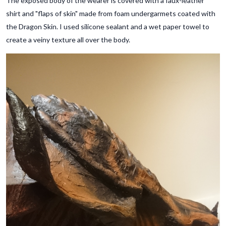
The exposed body of the wearer is covered with a faux-leather
shirt and "flaps of skin" made from foam undergarmets coated with
the Dragon Skin. I used silicone sealant and a wet paper towel to
create a veiny texture all over the body.