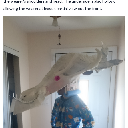
the wearer's shoulders and head. The underside is also hollow,
allowing the wearer at least a partial view out the front.