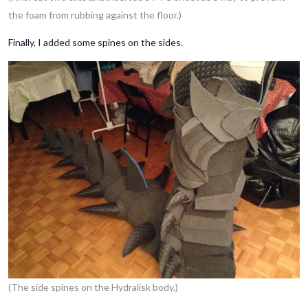
the foam from rubbing against the floor.)
Finally, I added some spines on the sides.
(The side spines on the Hydralisk body.)