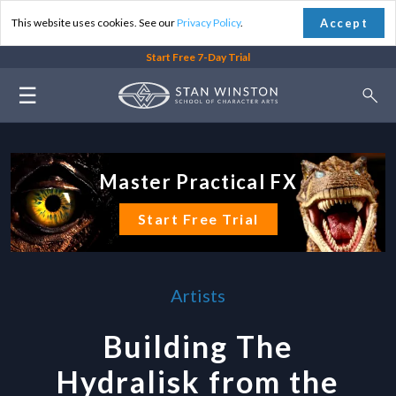
Accept
This website uses cookies. See our
Privacy Policy
.
Start Free 7-Day Trial
☰
Master Practical FX
Start Free Trial
Artists
Building The
Hydralisk from the