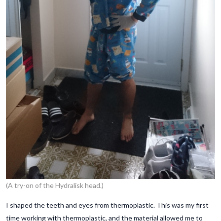
(A try-on of the Hydralisk head.)
I shaped the teeth and eyes from thermoplastic. This was my first
time working with thermoplastic, and the material allowed me to