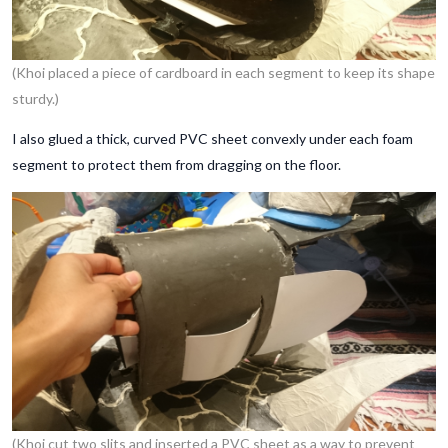
(Khoi placed a piece of cardboard in each segment to keep its shape
sturdy.)
I also glued a thick, curved PVC sheet convexly under each foam
segment to protect them from dragging on the floor.
(Khoi cut two slits and inserted a PVC sheet as a way to prevent