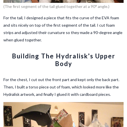
(The first segment of the tail glued together at a 90° angle.)
For the tail, I designed a piece that fits the curve of the EVA foam
and sits nicely on top of the first segment of the tail. I cut foam
strips and adjusted their curvature so they made a 90-degree angle
when glued together.
Building The Hydralisk's Upper
Body
For the chest, I cut out the front part and kept only the back part.
Then, I built a torso piece out of foam, which looked more like the
Hydralisk artwork, and finally I glued it with cardboard pieces.