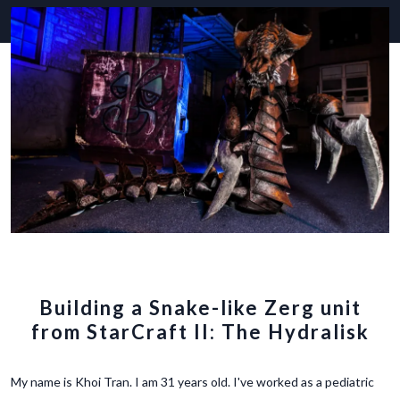
Building a Snake-like Zerg unit
from StarCraft II: The Hydralisk
My name is Khoi Tran. I am 31 years old. I've worked as a pediatric