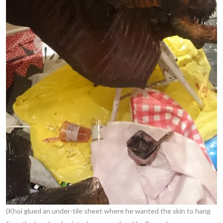
(Khoi glued an under-tile sheet where he wanted the skin to hang