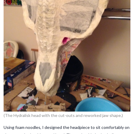
(The Hydralisk head with the cut-outs and reworked jaw shape.)
Using foam noodles, I designed the headpiece to sit comfortably on