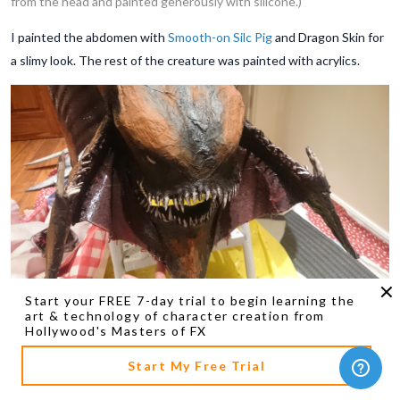
from the head and painted generously with silicone.)
I painted the abdomen with
Smooth-on Silc Pig
and Dragon Skin for
a slimy look. The rest of the creature was painted with acrylics.
Start your FREE 7-day trial to begin learning the
(The Hydralisk's painted head.)
art & technology of character creation from
Hollywood's Masters of FX
Start My Free Trial