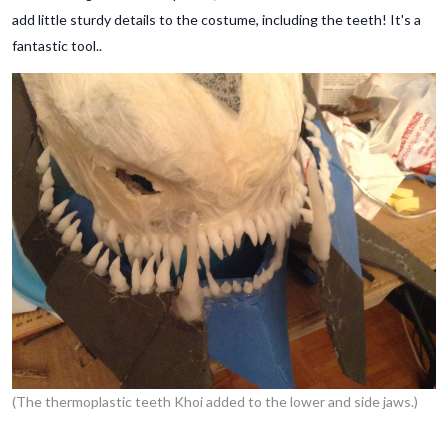
add little sturdy details to the costume, including the teeth! It's a
fantastic tool..
(The thermoplastic teeth Khoi added to the lower and side jaws.)