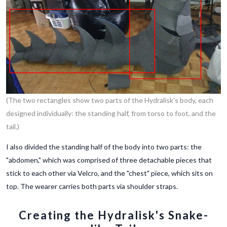
(The two rectangles show two parts of the Hydralisk's body, each
designed individually: the standing half, from torso to foot, and the
tail.)
I also divided the standing half of the body into two parts: the
"abdomen," which was comprised of three detachable pieces that
stick to each other via Velcro, and the "chest" piece, which sits on
top. The wearer carries both parts via shoulder straps.
Creating the Hydralisk's Snake-