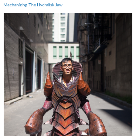
Mechanizing The Hydralisk Jaw