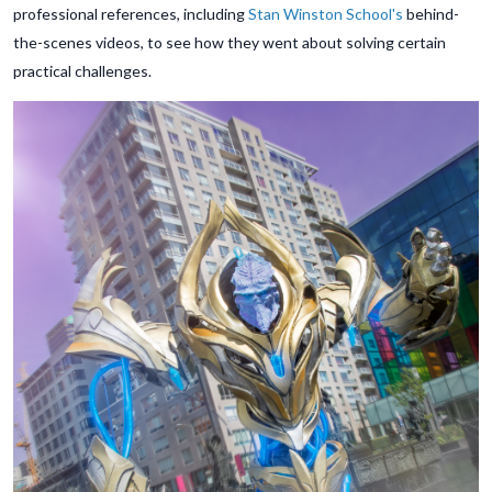
professional references, including
Stan Winston School's
behind-
the-scenes videos, to see how they went about solving certain
practical challenges.