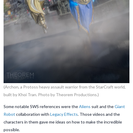
(Archon, a Protoss heavy assault warrior from the StarCraft world,
built by Khoi Tran. Photo by Theorem Productions.)
Some notable SWS references were the
Aliens
suit and the
Giant
Robot
collaboration with
Legacy Effects
. Those videos and the
characters in them gave me ideas on how to make the incredible
possible.