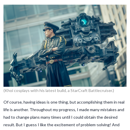
(Khoi cosplays with his latest build, a StarCraft Battlecruiser.)
Of course, having ideas is one thing, but accomplishing them in real
life is another. Throughout my progress, I made many mistakes and
had to change plans many times until I could obtain the desired
result. But I guess I like the excitement of problem-solving! And