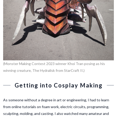
(Monster Making Contest 2023 winner Khoi Tran posing as his
winning creature, The Hydralisk from StarCraft II.)
Getting into Cosplay Making
As someone without a degree in art or engineering, I had to learn
from online tutorials on foam work, electric circuits, programming,
sculpting, molding, and casting. I also watched many amateur and