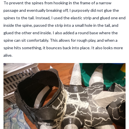
To prevent the spines from hooking in the frame of a narrow
passage and eventually breaking off, I purposely did not glue the
spines to the tail. Instead, I used the elastic strip and glued one end
inside the spine, passed the strip into a small hole in the tail, and
glued the other end inside. I also added a round base where the
spine can sit comfortably. This allows for rough play, and when a
spine hits something, it bounces back into place. It also looks more
alive.