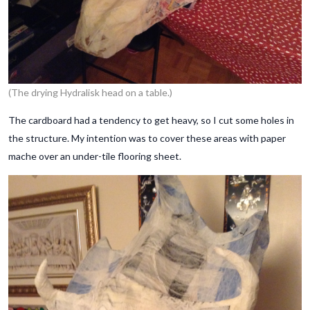
(The drying Hydralisk head on a table.)
The cardboard had a tendency to get heavy, so I cut some holes in
the structure. My intention was to cover these areas with paper
mache over an under-tile flooring sheet.