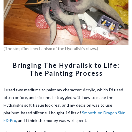
(The simplified mechanism of the Hydralisk's claws.)
Bringing The Hydralisk to Life:
The Painting Process
I used two mediums to paint my character: Acrylic, which I'd used
often before, and silicone. I struggled with how to make the
Hydralisk's soft tissue look real, and my decision was to use
platinum-based silicone. I bought 16 lbs of
Smooth-on Dragon Skin
FX-Pro
, and I think the money was well spent.