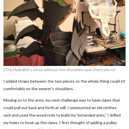
(The Hydralisk's torso without the shoulders and chest piece.)
I added straps between the two pieces so the whole thing could sit
comfortably on the wearer's shoulders.
Moving on to the arms, my next challenge was to have claws that
could pull out back and forth at will. I unmounted an old clothes
rack and used the wood rods to build my "extended arms." I drilled
my holes to hook up the claws. I first thought of adding a pulley