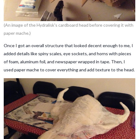
(An image of the Hydralisk's cardboard head before covering it with
paper mache.)
Once I got an overall structure that looked decent enough to me, I
added details like spiny scales, eye sockets, and horns with pieces
of foam, aluminum foil, and newspaper wrapped in tape. Then, I
used paper mache to cover everything and add texture to the head.