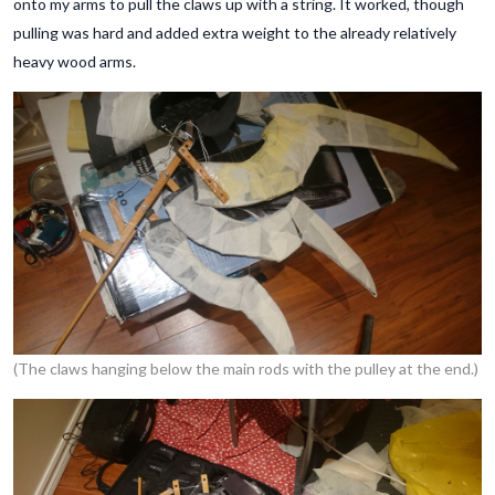
onto my arms to pull the claws up with a string. It worked, though
pulling was hard and added extra weight to the already relatively
heavy wood arms.
(The claws hanging below the main rods with the pulley at the end.)