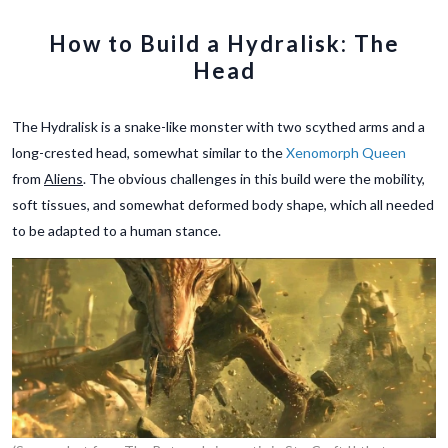
How to Build a Hydralisk: The
Head
The Hydralisk is a snake-like monster with two scythed arms and a
long-crested head, somewhat similar to the
Xenomorph Queen
from
Aliens
. The obvious challenges in this build were the mobility,
soft tissues, and somewhat deformed body shape, which all needed
to be adapted to a human stance.