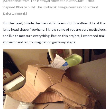
(Screenshot from The Betrayal cinematic in StarCraft II that
inspired Khoi to build The Hydralisk. Image courtesy of Blizzard
Entertainment.)
For the head, I made the main structures out of cardboard. I cut the
large head shape free-hand. I know some of you are very meticulous
and like to measure everything. But on this project, I embraced trial
and error and let my imagination guide my steps.