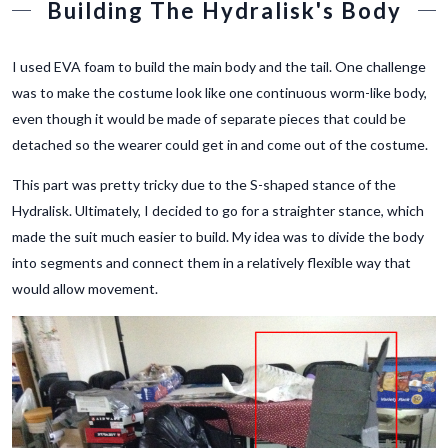
Building The Hydralisk's Body
I used EVA foam to build the main body and the tail. One challenge
was to make the costume look like one continuous worm-like body,
even though it would be made of separate pieces that could be
detached so the wearer could get in and come out of the costume.
This part was pretty tricky due to the S-shaped stance of the
Hydralisk. Ultimately, I decided to go for a straighter stance, which
made the suit much easier to build. My idea was to divide the body
into segments and connect them in a relatively flexible way that
would allow movement.