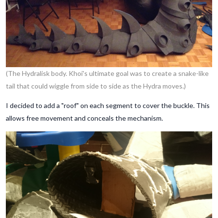
(The Hydralisk body. Khoi's ultimate goal was to create a snake-like
tail that could wiggle from side to side as the Hydra moves.)
I decided to add a "roof" on each segment to cover the buckle. This
allows free movement and conceals the mechanism.