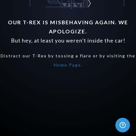
OUR T-REX IS MISBEHAVING AGAIN. WE
APOLOGIZE.
But hey, at least you weren't inside the car!
Distract our T-Rex by tossing a flare or by visiting the
Home Page.